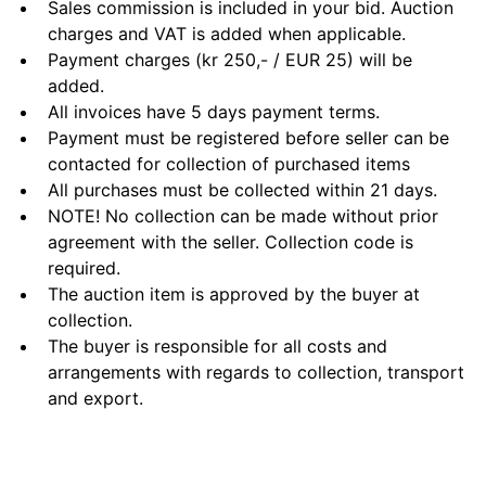
Sales commission is included in your bid. Auction
charges and VAT is added when applicable.
Payment charges (kr 250,- / EUR 25) will be
added.
All invoices have 5 days payment terms.
Payment must be registered before seller can be
contacted for collection of purchased items
All purchases must be collected within 21 days.
NOTE! No collection can be made without prior
agreement with the seller. Collection code is
required.
The auction item is approved by the buyer at
collection.
The buyer is responsible for all costs and
arrangements with regards to collection, transport
and export.