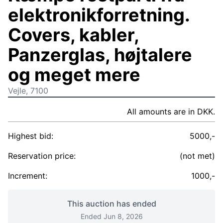
elektronikforretning.
Covers, kabler,
Panzerglas, højtalere
og meget mere
Vejle, 7100
All amounts are in DKK.
Highest bid:
5000,-
Reservation price:
(not met)
Increment:
1000,-
This auction has ended
Ended Jun 8, 2026