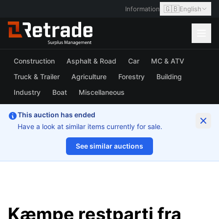
🇬🇧
Information
English
Construction
Asphalt & Road
Car
MC & ATV
Truck & Trailer
Agriculture
Forestry
Building
Industry
Boat
Miscellaneous
This auction has ended
Have a look at similar items currently for sale.
See similar auctions
1/32
Kæmpe restparti fra