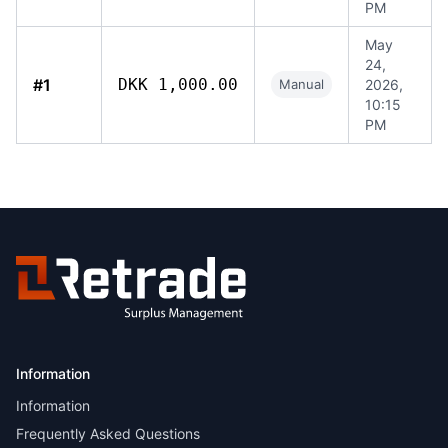
PM
May
24,
#1
DKK 1,000.00
Manual
2026,
10:15
PM
Information
Information
Frequently Asked Questions