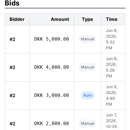
Bids
Bidder
Amount
Type
Time
Jun 8,
2026,
#2
DKK 5,000.00
Manual
5:32
PM
Jun 8,
2026,
#2
DKK 4,000.00
Manual
5:29
PM
Jun 8,
2026,
#2
DKK 3,000.00
Auto
4:49
PM
Jun 7,
2026,
#2
DKK 2,000.00
Manual
10:39