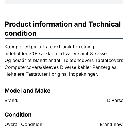
Product information and Technical
condition
Kæmpe restparti fra elektronik forretning.
Indeholder 70+ sække med varer samt 8 kasser.
Og består af blandt andet: Telefoncovers Tabletcovers
Computercovers/sleeves Diverse kabler Panzerglas
Højtalere Tastaturer I original indpakninger.
Model and Make
Brand:
Diverse
Condition
Overall Condition:
Brand new.