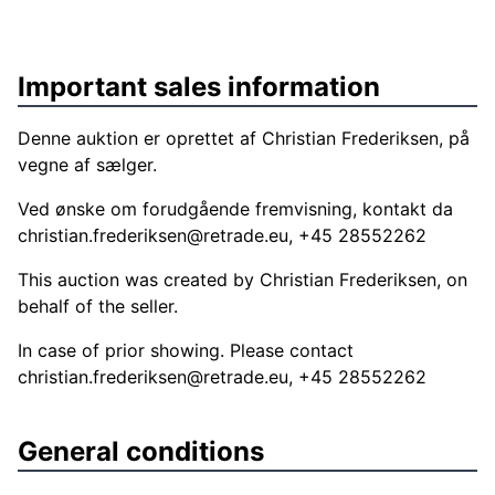
Important sales information
Denne auktion er oprettet af Christian Frederiksen, på
vegne af sælger.
Ved ønske om forudgående fremvisning, kontakt da
christian.frederiksen@retrade.eu
, +45 28552262
This auction was created by Christian Frederiksen, on
behalf of the seller.
In case of prior showing. Please contact
christian.frederiksen@retrade.eu
, +45 28552262
General conditions