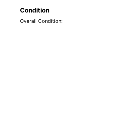
Condition
Overall Condition: