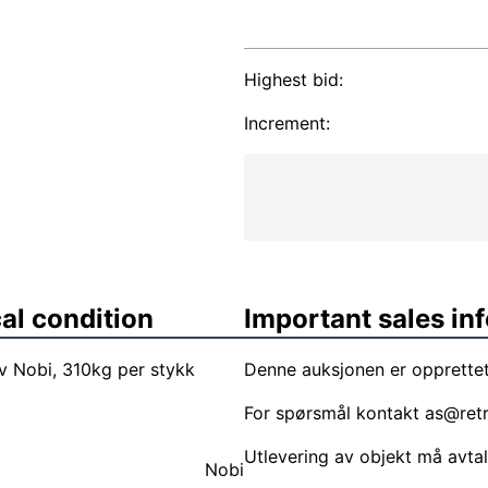
Highest bid:
Increment:
al condition
Important sales in
 Nobi, 310kg per stykk
Denne auksjonen er opprettet
For spørsmål kontakt
as@ret
Utlevering av objekt må avta
Nobi