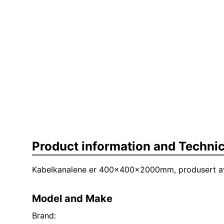
Product information and Technic
Kabelkanalene er 400x400x2000mm, produsert av
Model and Make
Brand: