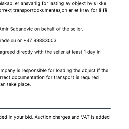
elskap, er ansvarlig for lasting av objekt hvis ikke
Korrekt transportdokumentasjon er et krav for å få
mir Sabanovic on behalf of the seller.
rade.eu
or +47 99883003
agreed directly with the seller at least 1 day in
mpany is responsible for loading the object if the
Correct documentation for transport is required
can take place.
ded in your bid. Auction charges and VAT is added