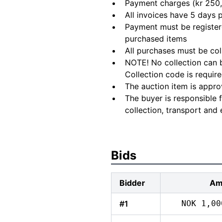
Payment charges (kr 250,
All invoices have 5 days
Payment must be registere
purchased items
All purchases must be col
NOTE! No collection can b
Collection code is require
The auction item is appro
The buyer is responsible 
collection, transport and 
Bids
Bidder
Am
#1
NOK 1,00