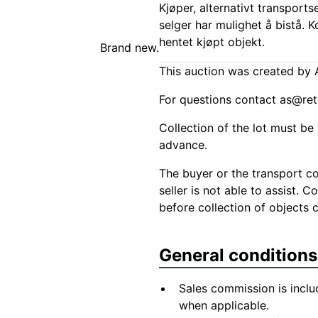
Kjøper, alternativt transports
selger har mulighet å bistå. 
hentet kjøpt objekt.
Brand new.
This auction was created by A
For questions contact
as@ret
Collection of the lot must be 
advance.
The buyer or the transport co
seller is not able to assist. 
before collection of objects 
General conditions
Sales commission is inclu
when applicable.