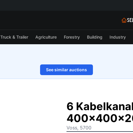
SE
Truck & Trailer
Agriculture
Forestry
Building
Industry
See similar auctions
1/3
6 Kabelkana
400x400x
Voss, 5700