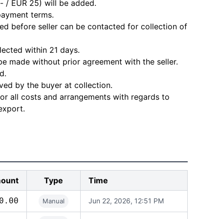
- / EUR 25) will be added.
 payment terms.
d before seller can be contacted for collection of
lected within 21 days.
e made without prior agreement with the seller.
d.
ved by the buyer at collection.
for all costs and arrangements with regards to
export.
ount
Type
Time
0.00
Jun 22, 2026, 12:51 PM
Manual