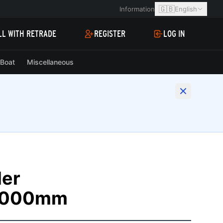
🇬🇧
Information
English
LL WITH RETRADE
REGISTER
LOG IN
Boat
Miscellaneous
ler
2000mm