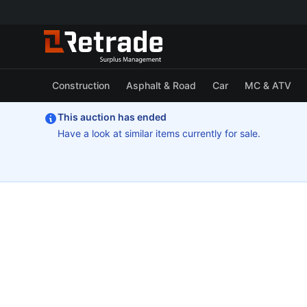
Construction
Asphalt & Road
Car
MC & ATV
This auction has ended
Have a look at similar items currently for sale.