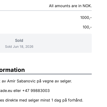
All amounts are in NOK.
1000,-
100,-
Sold
Sold Jun 18, 2026
formation
 av Amir Sabanovic på vegne av selger.
rade.eu
eller +47 99883003
les direkte med selger minst 1 dag på forhånd.