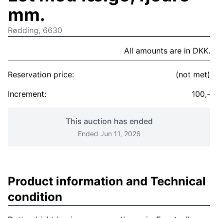
mm.
Rødding, 6630
All amounts are in DKK.
Reservation price:
(not met)
Increment:
100,-
This auction has ended
Ended Jun 11, 2026
Product information and Technical
condition