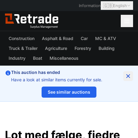
🇬🇧
Information
English
Construction
Asphalt & Road
Car
MC & ATV
Truck & Trailer
Agriculture
Forestry
Building
Industry
Boat
Miscellaneous
This auction has ended
Have a look at similar items currently for sale.
See similar auctions
1/12
Lot med fælge, fjedre