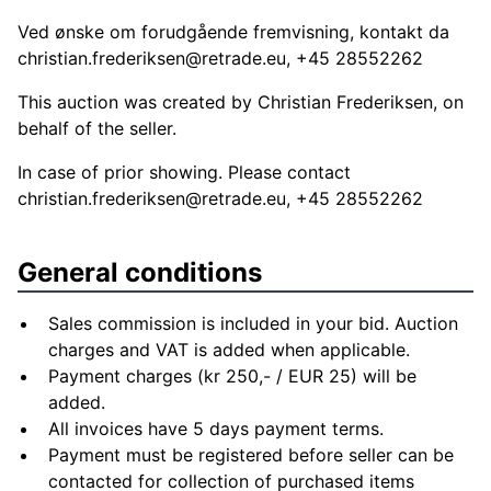
Ved ønske om forudgående fremvisning, kontakt da
christian.frederiksen@retrade.eu
, +45 28552262
This auction was created by Christian Frederiksen, on
behalf of the seller.
In case of prior showing. Please contact
christian.frederiksen@retrade.eu
, +45 28552262
General conditions
Sales commission is included in your bid. Auction
charges and VAT is added when applicable.
Payment charges (kr 250,- / EUR 25) will be
added.
All invoices have 5 days payment terms.
Payment must be registered before seller can be
contacted for collection of purchased items