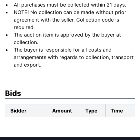
All purchases must be collected within 21 days.
NOTE! No collection can be made without prior
agreement with the seller. Collection code is
required.
The auction item is approved by the buyer at
collection.
The buyer is responsible for all costs and
arrangements with regards to collection, transport
and export.
Bids
Bidder
Amount
Type
Time