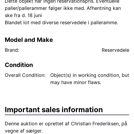
Dette objekt har ingen reservationspris. Eventuelle
paller/pallerammer følger ikke med. Afhentning kan
ske fra d. 18 juni
Blandet lot med diverse reservedele i palleramme.
Model and Make
Brand:
Reservedele
Condition
Overall Condition:
Object(s) in working condition, but
may have minor flaws.
Important sales information
Denne auktion er oprettet af Christian Frederiksen, på
vegne af sælger.