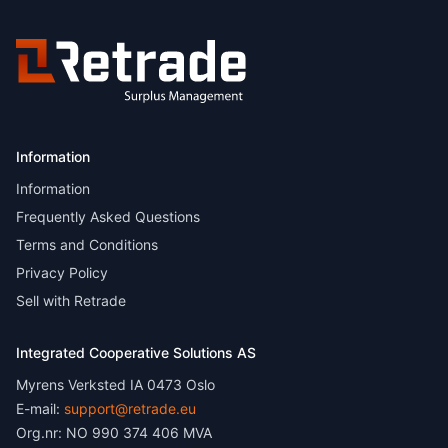
Information
Information
Frequently Asked Questions
Terms and Conditions
Privacy Policy
Sell with Retrade
Integrated Cooperative Solutions AS
Myrens Verksted IA 0473 Oslo
E-mail:
support@retrade.eu
Org.nr: NO 990 374 406 MVA