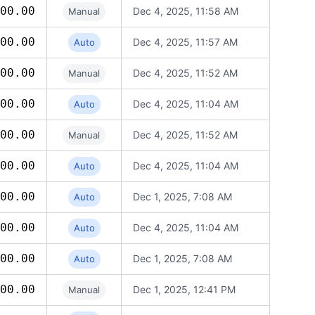
00.00
Dec 4, 2025, 11:58 AM
Manual
00.00
Dec 4, 2025, 11:57 AM
Auto
00.00
Dec 4, 2025, 11:52 AM
Manual
00.00
Dec 4, 2025, 11:04 AM
Auto
00.00
Dec 4, 2025, 11:52 AM
Manual
00.00
Dec 4, 2025, 11:04 AM
Auto
00.00
Dec 1, 2025, 7:08 AM
Auto
00.00
Dec 4, 2025, 11:04 AM
Auto
00.00
Dec 1, 2025, 7:08 AM
Auto
00.00
Dec 1, 2025, 12:41 PM
Manual