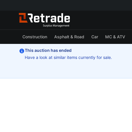
Construction
Asphalt & Road
Car
MC & ATV
This auction has ended
Have a look at similar items currently for sale.