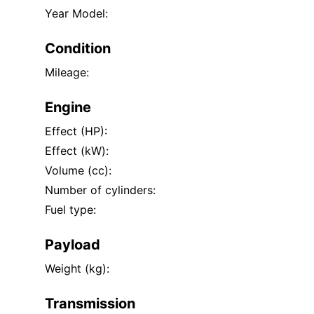
Year Model:
Condition
Mileage:
Engine
Effect (HP):
Effect (kW):
Volume (cc):
Number of cylinders:
Fuel type:
Payload
Weight (kg):
Transmission