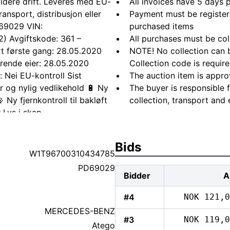
 videre drift. Leveres med EU-
All invoices have 5 days
ansport, distribusjon eller
Payment must be registere
 69029 VIN:
purchased items
) Avgiftskode: 361 –
All purchases must be col
ert første gang: 28.05.2020
NOTE! No collection can b
ærende eier: 28.05.2020
Collection code is require
 Nei EU-kontroll Sist
The auction item is appro
r og nylig vedlikehold 🔋 Ny
The buyer is responsible 
Ny fjernkontroll til bakløft
collection, transport and 
 Lys i skap
plette hjul med felg Tilstand
asje. Ingen kjente feil eller
Bids
vegne av kunde. Annet Klar for
W1T96700310434785
ng ved henting der det er
PD69029
Bidder
A
#4
NOK 121,0
MERCEDES-BENZ
#3
NOK 119,0
Atego