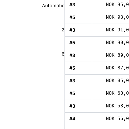
#3
NOK 95,0
Automatic
#5
NOK 93,0
2
#3
NOK 91,0
#5
NOK 90,0
6
#3
NOK 89,0
#5
NOK 87,0
#3
NOK 85,0
#5
NOK 60,0
#3
NOK 58,0
#4
NOK 56,0