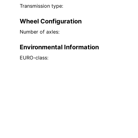
Transmission type:
Wheel Configuration
Number of axles:
Environmental Information
EURO-class: