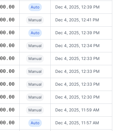
00.00
Dec 4, 2025, 12:39 PM
Auto
00.00
Dec 4, 2025, 12:41 PM
Manual
00.00
Dec 4, 2025, 12:39 PM
Auto
00.00
Dec 4, 2025, 12:34 PM
Manual
00.00
Dec 4, 2025, 12:33 PM
Manual
00.00
Dec 4, 2025, 12:33 PM
Manual
00.00
Dec 4, 2025, 12:33 PM
Manual
00.00
Dec 4, 2025, 12:30 PM
Manual
00.00
Dec 4, 2025, 11:59 AM
Manual
00.00
Dec 4, 2025, 11:57 AM
Auto