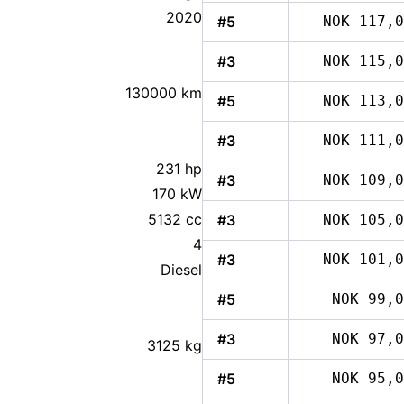
2020
#5
NOK 117,0
#3
NOK 115,0
130000 km
#5
NOK 113,0
#3
NOK 111,0
231 hp
#3
NOK 109,0
170 kW
5132 cc
#3
NOK 105,0
4
#3
NOK 101,0
Diesel
#5
NOK 99,0
#3
NOK 97,0
3125 kg
#5
NOK 95,0