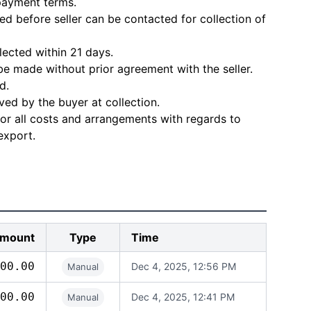
 payment terms.
d before seller can be contacted for collection of
lected within 21 days.
e made without prior agreement with the seller.
d.
ved by the buyer at collection.
for all costs and arrangements with regards to
export.
mount
Type
Time
00.00
Dec 4, 2025, 12:56 PM
Manual
00.00
Dec 4, 2025, 12:41 PM
Manual