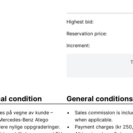
Highest bid:
Reservation price:
Increment:
T
al condition
General conditions
es på vegne av kunde –
Sales commission is inclu
s: Mercedes-Benz Atego
when applicable.
lere nylige oppgraderinger.
Payment charges (kr 250,