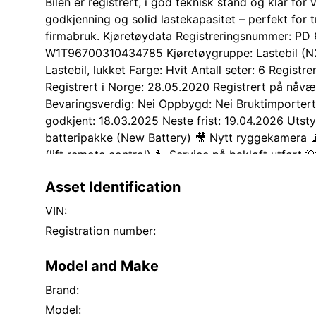
Bilen er registrert, i god teknisk stand og klar for
godkjenning og solid lastekapasitet – perfekt for tr
firmabruk. Kjøretøydata Registreringsnummer: PD
W1T96700310434785 Kjøretøygruppe: Lastebil (N2
Lastebil, lukket Farge: Hvit Antall seter: 6 Registr
Registrert i Norge: 28.05.2020 Registrert på nåv
Bevaringsverdig: Nei Oppbygd: Nei Bruktimportert:
godkjent: 18.03.2025 Neste frist: 19.04.2026 Utsty
batteripakke (New Battery) 🎥 Nytt ryggekamera 📡 
(lift remote control) 🔧 Service på bakløft utført 
montert/oppgradert ❄️ 6 stk ekstra piggdekk – kom
Asset Identification
Kjøretøyet fremstår i god stand med vanlig bruksslit
mangler opplyst av eier. Selges som den står, på 
VIN:
umiddelbar levering Kunde bistår ved tilretteleggi
Registration number:
aktuelt
Model and Make
Brand:
Model: