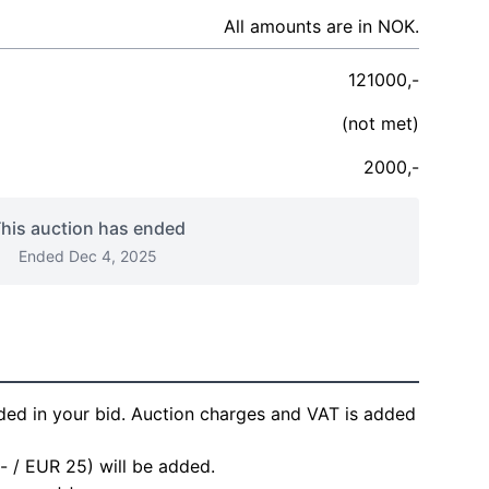
All amounts are in NOK.
121000,-
(not met)
2000,-
his auction has ended
Ended Dec 4, 2025
ded in your bid. Auction charges and VAT is added
- / EUR 25) will be added.