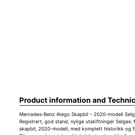
Product information and Technic
Mercedes-Benz Atego Skapbil – 2020-modell Selg
Registrert, god stand, nylige utskiftninger Selge
skapbil, 2020-modell, med komplett historikk og f