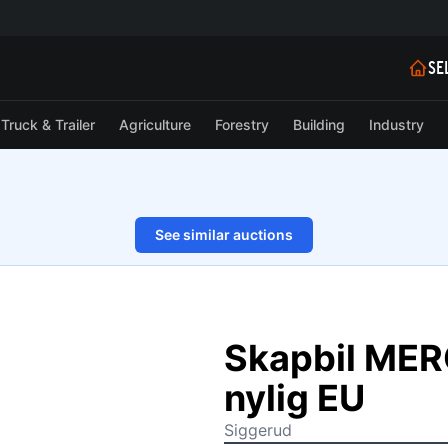
SE
Truck & Trailer
Agriculture
Forestry
Building
Industry
See similar auctions
1/30
Skapbil ME
nylig EU
Siggerud