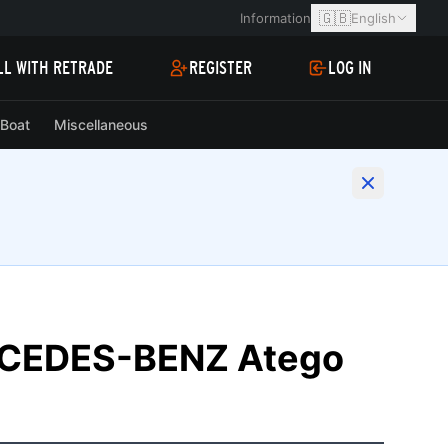
🇬🇧
Information
English
LL WITH RETRADE
REGISTER
LOG IN
Boat
Miscellaneous
RCEDES-BENZ Atego