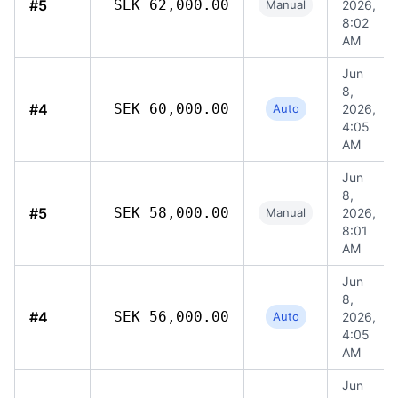
#5
SEK 62,000.00
Manual
2026,
8:02
AM
Jun
8,
#4
SEK 60,000.00
Auto
2026,
4:05
AM
Jun
8,
#5
SEK 58,000.00
Manual
2026,
8:01
AM
Jun
8,
#4
SEK 56,000.00
Auto
2026,
4:05
AM
Jun