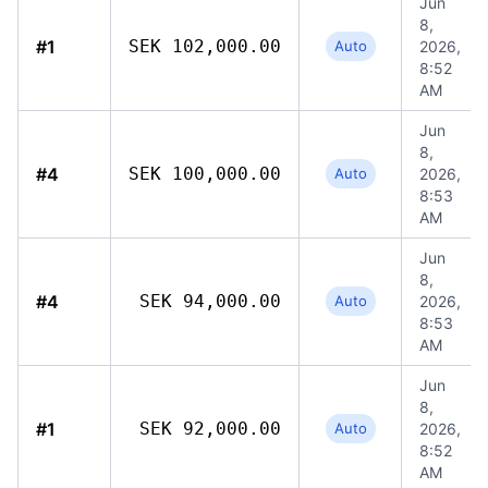
Jun
8,
#1
SEK 102,000.00
Auto
2026,
8:52
AM
Jun
8,
#4
SEK 100,000.00
Auto
2026,
8:53
AM
Jun
8,
#4
SEK 94,000.00
Auto
2026,
8:53
AM
Jun
8,
#1
SEK 92,000.00
Auto
2026,
8:52
AM