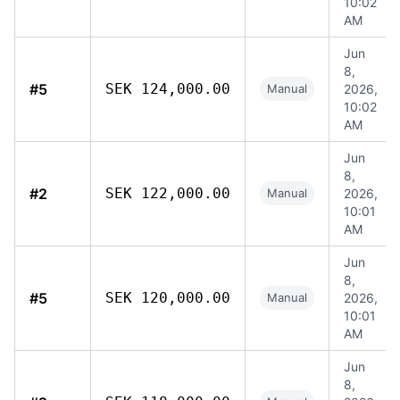
10:02
AM
Jun
8,
#5
SEK 124,000.00
Manual
2026,
10:02
AM
Jun
8,
#2
SEK 122,000.00
Manual
2026,
10:01
AM
Jun
8,
#5
SEK 120,000.00
Manual
2026,
10:01
AM
Jun
8,