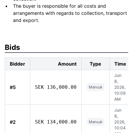
The buyer is responsible for all costs and
arrangements with regards to collection, transport
and export.
Bids
Bidder
Amount
Type
Time
Jun
8,
#5
SEK 136,000.00
Manual
2026,
10:09
AM
Jun
8,
#2
SEK 134,000.00
Manual
2026,
10:04