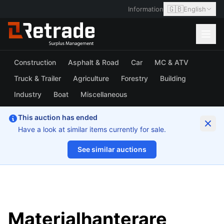
🇬🇧
Information
English
Construction
Asphalt & Road
Car
MC & ATV
Truck & Trailer
Agriculture
Forestry
Building
Industry
Boat
Miscellaneous
This auction has ended
Have a look at similar items currently for sale.
See similar auctions
1/64
Materialhanterare