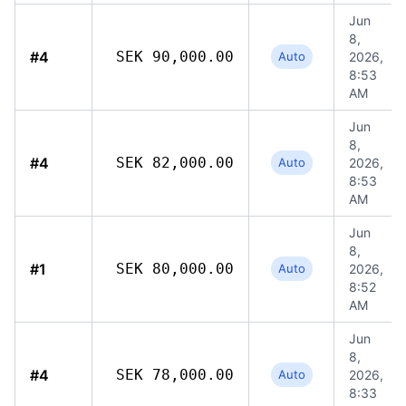
Jun
8,
#4
SEK 90,000.00
Auto
2026,
8:53
AM
Jun
8,
#4
SEK 82,000.00
Auto
2026,
8:53
AM
Jun
8,
#1
SEK 80,000.00
Auto
2026,
8:52
AM
Jun
8,
#4
SEK 78,000.00
Auto
2026,
8:33