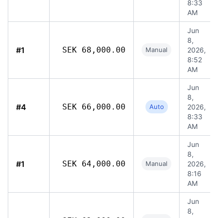
8:33
AM
Jun
8,
#1
SEK 68,000.00
Manual
2026,
8:52
AM
Jun
8,
#4
SEK 66,000.00
Auto
2026,
8:33
AM
Jun
8,
#1
SEK 64,000.00
Manual
2026,
8:16
AM
Jun
8,