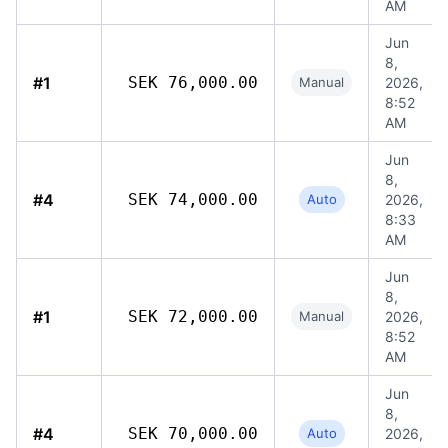
AM
Jun
8,
#1
SEK 76,000.00
Manual
2026,
8:52
AM
Jun
8,
#4
SEK 74,000.00
Auto
2026,
8:33
AM
Jun
8,
#1
SEK 72,000.00
Manual
2026,
8:52
AM
Jun
8,
#4
SEK 70,000.00
Auto
2026,