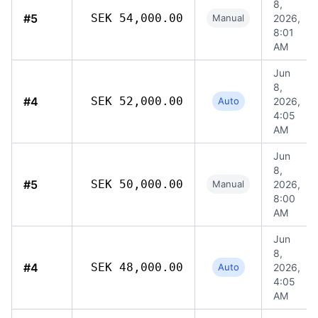
8,
#5
SEK 54,000.00
Manual
2026,
8:01
AM
Jun
8,
#4
SEK 52,000.00
Auto
2026,
4:05
AM
Jun
8,
#5
SEK 50,000.00
Manual
2026,
8:00
AM
Jun
8,
#4
SEK 48,000.00
Auto
2026,
4:05
AM