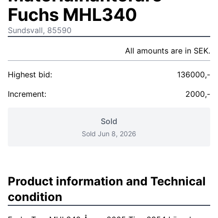
Fuchs MHL340
Sundsvall, 85590
All amounts are in SEK.
Highest bid:
136000,-
Increment:
2000,-
Sold
Sold Jun 8, 2026
Product information and Technical
condition