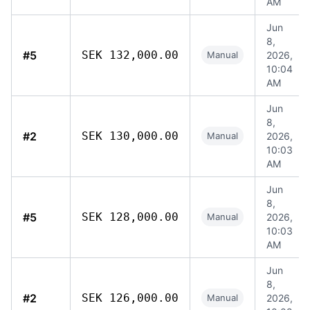
AM
Jun
8,
#5
SEK 132,000.00
Manual
2026,
10:04
AM
Jun
8,
#2
SEK 130,000.00
Manual
2026,
10:03
AM
Jun
8,
#5
SEK 128,000.00
Manual
2026,
10:03
AM
Jun
8,
#2
SEK 126,000.00
Manual
2026,