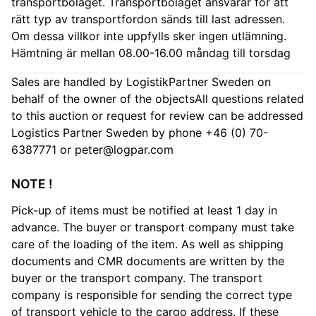
transportbolaget. Transportbolaget ansvarar för att
rätt typ av transportfordon sänds till last adressen.
Om dessa villkor inte uppfylls sker ingen utlämning.
Hämtning är mellan 08.00-16.00 måndag till torsdag
Sales are handled by LogistikPartner Sweden on
behalf of the owner of the objectsAll questions related
to this auction or request for review can be addressed
Logistics Partner Sweden by phone +46 (0) 70-
6387771 or
peter@logpar.com
NOTE !
Pick-up of items must be notified at least 1 day in
advance. The buyer or transport company must take
care of the loading of the item. As well as shipping
documents and CMR documents are written by the
buyer or the transport company. The transport
company is responsible for sending the correct type
of transport vehicle to the cargo address. If these