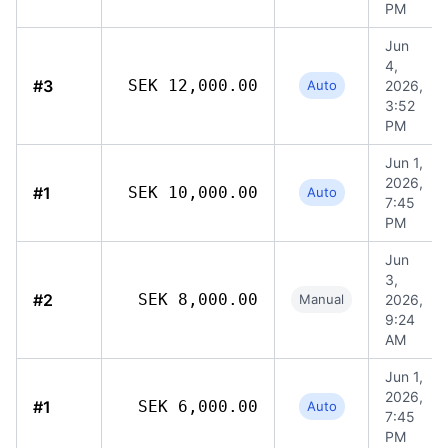
PM
Jun
4,
#3
SEK 12,000.00
Auto
2026,
3:52
PM
Jun 1,
2026,
#1
SEK 10,000.00
Auto
7:45
PM
Jun
3,
#2
SEK 8,000.00
Manual
2026,
9:24
AM
Jun 1,
2026,
#1
SEK 6,000.00
Auto
7:45
PM