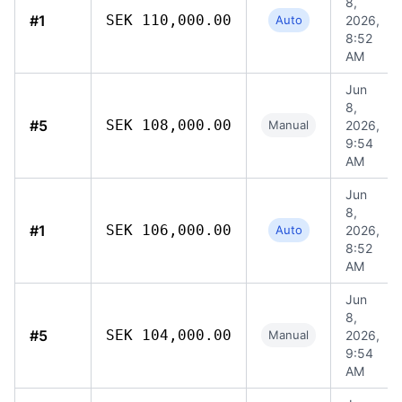
8,
#1
SEK 110,000.00
Auto
2026,
8:52
AM
Jun
8,
#5
SEK 108,000.00
Manual
2026,
9:54
AM
Jun
8,
#1
SEK 106,000.00
Auto
2026,
8:52
AM
Jun
8,
#5
SEK 104,000.00
Manual
2026,
9:54
AM