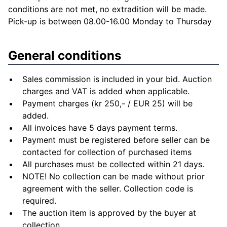
conditions are not met, no extradition will be made.
Pick-up is between 08.00-16.00 Monday to Thursday
General conditions
Sales commission is included in your bid. Auction
charges and VAT is added when applicable.
Payment charges (kr 250,- / EUR 25) will be
added.
All invoices have 5 days payment terms.
Payment must be registered before seller can be
contacted for collection of purchased items
All purchases must be collected within 21 days.
NOTE! No collection can be made without prior
agreement with the seller. Collection code is
required.
The auction item is approved by the buyer at
collection.