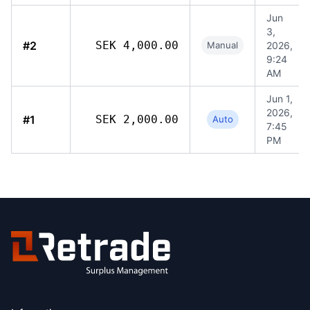
Jun
3,
#2
SEK 4,000.00
Manual
2026,
9:24
AM
Jun 1,
2026,
#1
SEK 2,000.00
Auto
7:45
PM