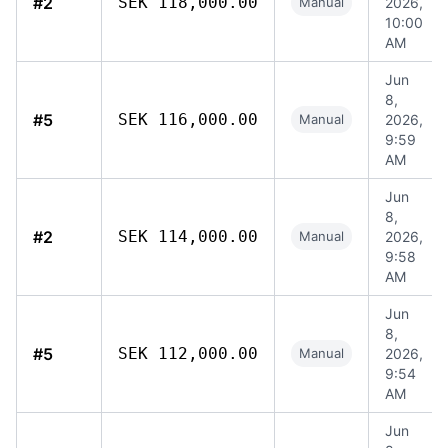
#2
SEK 118,000.00
Manual
2026,
10:00
AM
Jun
8,
#5
SEK 116,000.00
Manual
2026,
9:59
AM
Jun
8,
#2
SEK 114,000.00
Manual
2026,
9:58
AM
Jun
8,
#5
SEK 112,000.00
Manual
2026,
9:54
AM
Jun