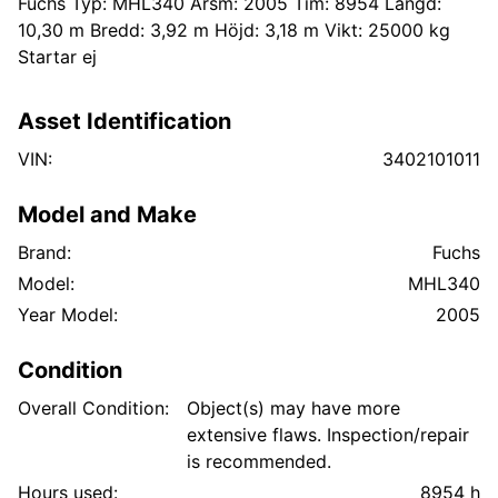
Fuchs Typ: MHL340 Årsm: 2005 Tim: 8954 Längd:
10,30 m Bredd: 3,92 m Höjd: 3,18 m Vikt: 25000 kg
Startar ej
Asset Identification
VIN:
3402101011
Model and Make
Brand:
Fuchs
Model:
MHL340
Year Model:
2005
Condition
Overall Condition:
Object(s) may have more
extensive flaws. Inspection/repair
is recommended.
Hours used:
8954 h