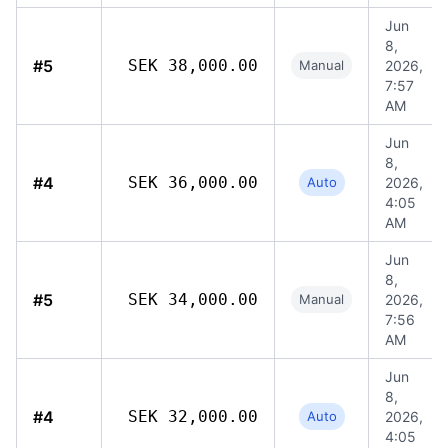
Jun
8,
#5
SEK 38,000.00
Manual
2026,
7:57
AM
Jun
8,
#4
SEK 36,000.00
Auto
2026,
4:05
AM
Jun
8,
#5
SEK 34,000.00
Manual
2026,
7:56
AM
Jun
8,
#4
SEK 32,000.00
Auto
2026,
4:05