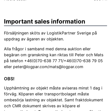
Important sales information
Försäljningen sköts av LogistikPartner Sverige på
uppdrag av ägaren av objekten.
Alla frågor i samband med denna auktion eller
begäran om granskning kan riktas till Peter och Mats
på telefon +46(0)70-638 77 71/+46(0)70-638 79 05
eller
peter@logpar.com
/
mats@logpar.com
OBS!
Upphämtning av objekt måste aviseras minst 1 dag i
förväg. Köparen eller transportbolaget måste
ombesörja lastning av objektet. Samt fraktdokument
och CMR dokument skrives av köpare el