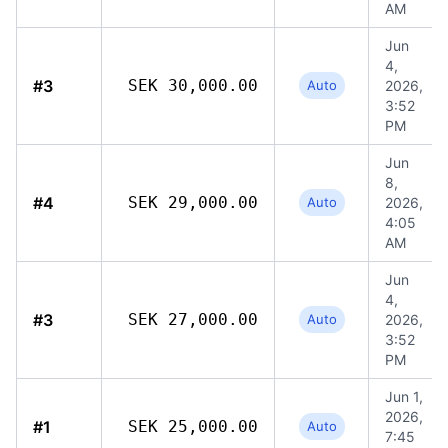
AM
Jun
4,
#3
SEK 30,000.00
Auto
2026,
3:52
PM
Jun
8,
#4
SEK 29,000.00
Auto
2026,
4:05
AM
Jun
4,
#3
SEK 27,000.00
Auto
2026,
3:52
PM
Jun 1,
2026,
#1
SEK 25,000.00
Auto
7:45