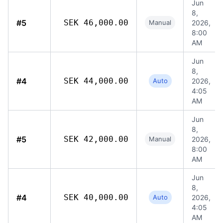
Jun
8,
#5
SEK 46,000.00
Manual
2026,
8:00
AM
Jun
8,
#4
SEK 44,000.00
Auto
2026,
4:05
AM
Jun
8,
#5
SEK 42,000.00
Manual
2026,
8:00
AM
Jun
8,
#4
SEK 40,000.00
Auto
2026,
4:05
AM