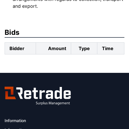
and export.
Bids
Bidder
Amount
Type
Time
Information