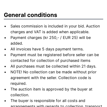
General conditions
Sales commission is included in your bid. Auction
charges and VAT is added when applicable.
Payment charges (kr 250,- / EUR 25) will be
added.
All invoices have 5 days payment terms.
Payment must be registered before seller can be
contacted for collection of purchased items
All purchases must be collected within 21 days.
NOTE! No collection can be made without prior
agreement with the seller. Collection code is
required.
The auction item is approved by the buyer at
collection.
The buyer is responsible for all costs and
arrangements with regards to collection, transport