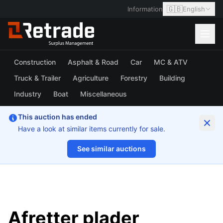
🇬🇧
Information
English
Construction
Asphalt & Road
Car
MC & ATV
Truck & Trailer
Agriculture
Forestry
Building
Industry
Boat
Miscellaneous
This auction has ended
Have a look at similar items currently for sale.
See similar auctions
1/2
Afretter plader