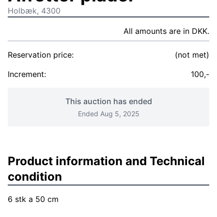
Holbæk, 4300
All amounts are in DKK.
Reservation price:
(not met)
Increment:
100,-
This auction has ended
Ended Aug 5, 2025
Product information and Technical
condition
6 stk a 50 cm