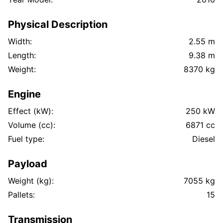
Physical Description
Width:
2.55 m
Length:
9.38 m
Weight:
8370 kg
Engine
Effect (kW):
250 kW
Volume (cc):
6871 cc
Fuel type:
Diesel
Payload
Weight (kg):
7055 kg
Pallets:
15
Transmission