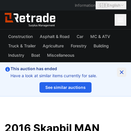
🇬🇧
Information
English
Construction
Asphalt & Road
Car
MC & ATV
Truck & Trailer
Agriculture
Forestry
Building
Industry
Boat
Miscellaneous
This auction has ended
Have a look at similar items currently for sale.
See similar auctions
1/22
2016 Skapbil MAN