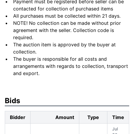
Payment must be registered before seller can be
contacted for collection of purchased items
All purchases must be collected within 21 days.
NOTE! No collection can be made without prior
agreement with the seller. Collection code is
required.
The auction item is approved by the buyer at
collection.
The buyer is responsible for all costs and
arrangements with regards to collection, transport
and export.
Bids
Bidder
Amount
Type
Time
Jul