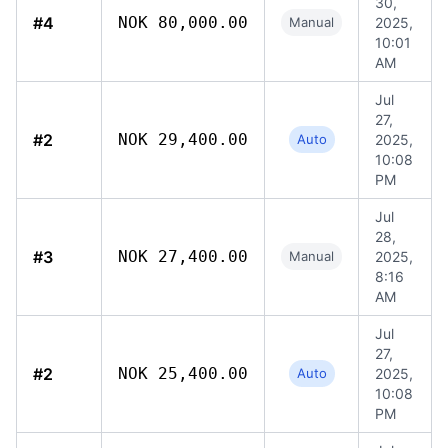
30,
#4
NOK 80,000.00
Manual
2025,
10:01
AM
Jul
27,
#2
NOK 29,400.00
Auto
2025,
10:08
PM
Jul
28,
#3
NOK 27,400.00
Manual
2025,
8:16
AM
Jul
27,
#2
NOK 25,400.00
Auto
2025,
10:08
PM