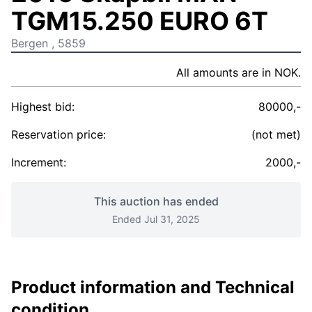
TGM15.250 EURO 6T
Bergen , 5859
All amounts are in NOK.
Highest bid:
80000,-
Reservation price:
(not met)
Increment:
2000,-
This auction has ended
Ended Jul 31, 2025
Product information and Technical
condition