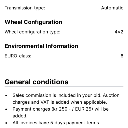
Transmission type:
Automatic
Wheel Configuration
Wheel configuration type:
4x2
Environmental Information
EURO-class:
6
General conditions
Sales commission is included in your bid. Auction
charges and VAT is added when applicable.
Payment charges (kr 250,- / EUR 25) will be
added.
All invoices have 5 days payment terms.