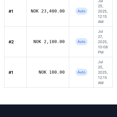
Jul
25,
#1
NOK 23,400.00
Auto
2025,
12:15
AM
Jul
27,
#2
NOK 2,100.00
Auto
2025,
10:08
PM
Jul
25,
#1
NOK 100.00
Auto
2025,
12:15
AM