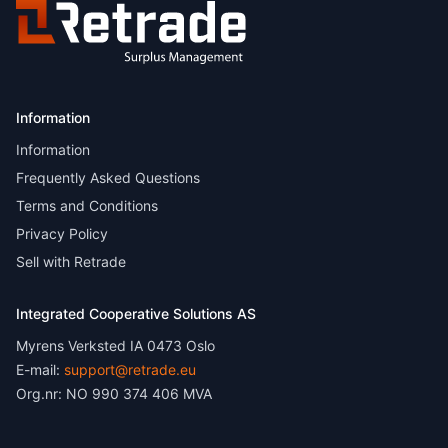
Information
Information
Frequently Asked Questions
Terms and Conditions
Privacy Policy
Sell with Retrade
Integrated Cooperative Solutions AS
Myrens Verksted IA 0473 Oslo
E-mail:
support@retrade.eu
Org.nr: NO 990 374 406 MVA