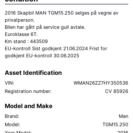
2016 Skapbil MAN TGM15.250 selges på vegne av
privatperson.
Bilen har gått på service gull avtale.
Euroklasse 6T.
Km stand : 443509
EU-kontroll Sist godkjent 21.06.2024 Frist for
godkjent EU-kontroll 30.06.2025
Asset Identification
VIN:
WMAN26ZZ7HY350536
Registration number:
CV 85926
Model and Make
Brand:
Man
Model:
TGM15.250
Year Model:
2016