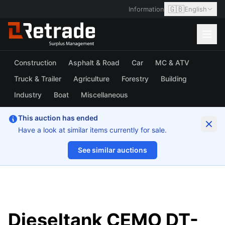
🇬🇧
Information
English
Construction
Asphalt & Road
Car
MC & ATV
Truck & Trailer
Agriculture
Forestry
Building
Industry
Boat
Miscellaneous
This auction has ended
Have a look at similar items currently for sale.
See similar auctions
1/6
Dieseltank CEMO DT-