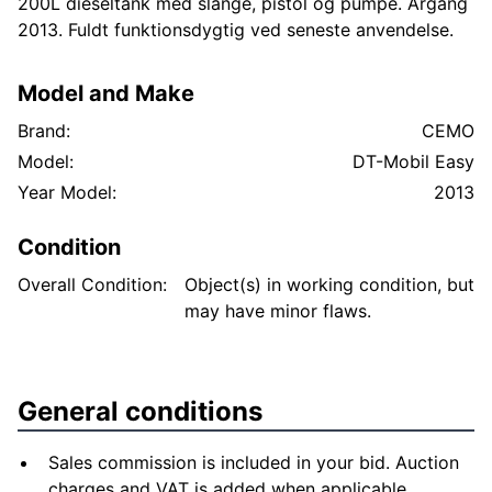
200L dieseltank med slange, pistol og pumpe. Årgang
2013. Fuldt funktionsdygtig ved seneste anvendelse.
Model and Make
Brand:
CEMO
Model:
DT-Mobil Easy
Year Model:
2013
Condition
Overall Condition:
Object(s) in working condition, but
may have minor flaws.
General conditions
Sales commission is included in your bid. Auction
charges and VAT is added when applicable.