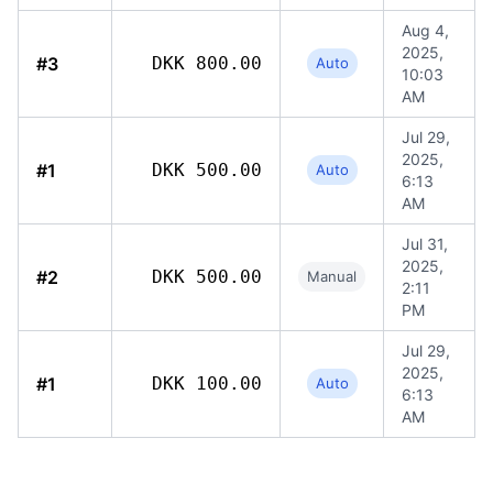
Aug 4,
2025,
#3
DKK 800.00
Auto
10:03
AM
Jul 29,
2025,
#1
DKK 500.00
Auto
6:13
AM
Jul 31,
2025,
#2
DKK 500.00
Manual
2:11
PM
Jul 29,
2025,
#1
DKK 100.00
Auto
6:13
AM