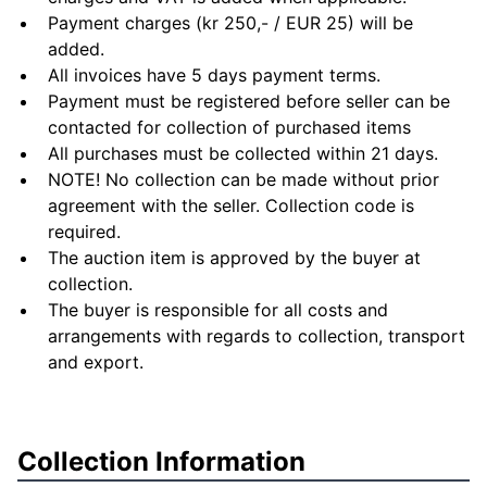
Payment charges (kr 250,- / EUR 25) will be
added.
All invoices have 5 days payment terms.
Payment must be registered before seller can be
contacted for collection of purchased items
All purchases must be collected within 21 days.
NOTE! No collection can be made without prior
agreement with the seller. Collection code is
required.
The auction item is approved by the buyer at
collection.
The buyer is responsible for all costs and
arrangements with regards to collection, transport
and export.
Collection Information