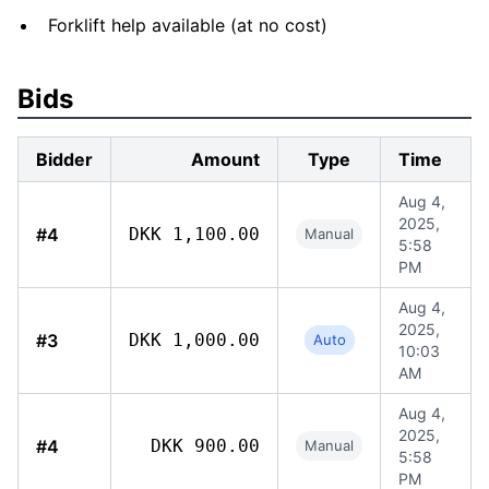
Forklift help available (at no cost)
Bids
Bidder
Amount
Type
Time
Aug 4,
2025,
#4
DKK 1,100.00
Manual
5:58
PM
Aug 4,
2025,
#3
DKK 1,000.00
Auto
10:03
AM
Aug 4,
2025,
#4
DKK 900.00
Manual
5:58
PM