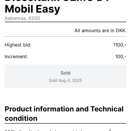
Mobil Easy
Aabenraa, 6200
All amounts are in DKK.
Highest bid:
1100,-
Increment:
100,-
Sold
Sold Aug 4, 2025
Product information and Technical
condition