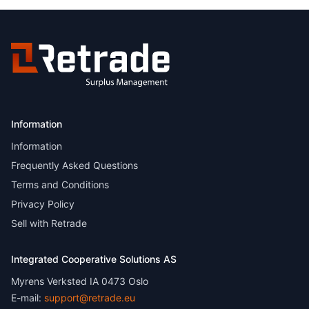
Information
Information
Frequently Asked Questions
Terms and Conditions
Privacy Policy
Sell with Retrade
Integrated Cooperative Solutions AS
Myrens Verksted IA 0473 Oslo
E-mail:
support@retrade.eu