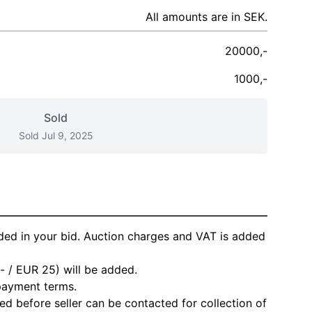
All amounts are in SEK.
20000,-
1000,-
Sold
Sold Jul 9, 2025
ded in your bid. Auction charges and VAT is added
- / EUR 25) will be added.
 payment terms.
d before seller can be contacted for collection of