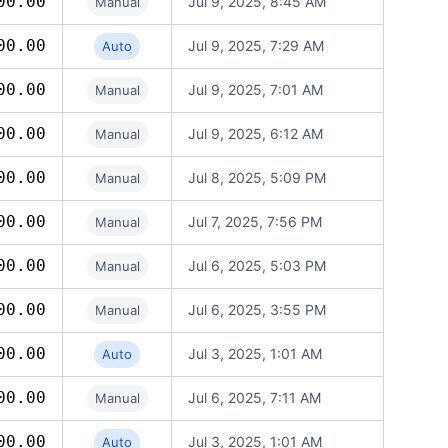
00.00
Jul 9, 2025, 8:45 AM
Manual
00.00
Jul 9, 2025, 7:29 AM
Auto
00.00
Jul 9, 2025, 7:01 AM
Manual
00.00
Jul 9, 2025, 6:12 AM
Manual
00.00
Jul 8, 2025, 5:09 PM
Manual
00.00
Jul 7, 2025, 7:56 PM
Manual
00.00
Jul 6, 2025, 5:03 PM
Manual
00.00
Jul 6, 2025, 3:55 PM
Manual
00.00
Jul 3, 2025, 1:01 AM
Auto
00.00
Jul 6, 2025, 7:11 AM
Manual
00.00
Jul 3, 2025, 1:01 AM
Auto