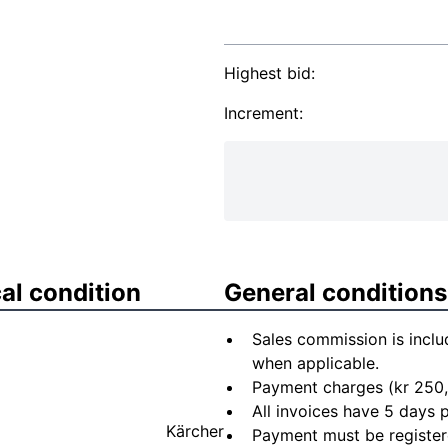
Highest bid:
Increment:
al condition
General conditions
Sales commission is inclu
when applicable.
Payment charges (kr 250,
All invoices have 5 days
Kärcher
Payment must be registere