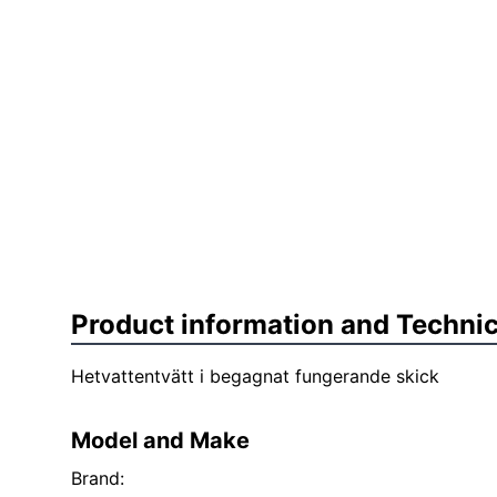
Product information and Technic
Hetvattentvätt i begagnat fungerande skick
Model and Make
Brand: