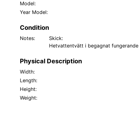
Model:
Year Model:
Condition
Notes:
Skick:
Hetvattentvätt i begagnat fungerande
Physical Description
Width:
Length:
Height:
Weight: