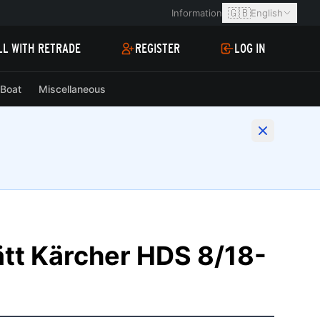
🇬🇧
Information
English
LL WITH RETRADE
REGISTER
LOG IN
Boat
Miscellaneous
tt Kärcher HDS 8/18-