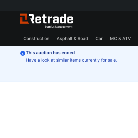
Construction
Asphalt & Road
Car
MC & ATV
This auction has ended
Have a look at similar items currently for sale.