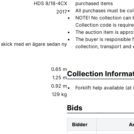
HDS 8/18-4CX
purchased items
All purchases must be col
2017
NOTE! No collection can b
Collection code is require
The auction item is appro
The buyer is responsible 
 skick med en ägare sedan ny
collection, transport and 
0.65 m
Collection Informa
1.25 m
0.92 m
Forklift help available (at
129 kg
Bids
Bidder
A