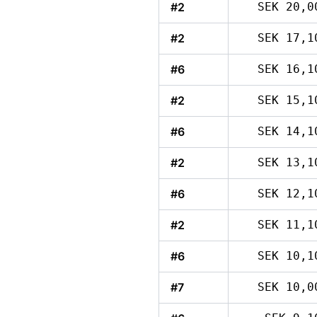
#2
SEK 20,0
#2
SEK 17,1
#6
SEK 16,1
#2
SEK 15,1
#6
SEK 14,1
#2
SEK 13,1
#6
SEK 12,1
#2
SEK 11,1
#6
SEK 10,1
#7
SEK 10,0