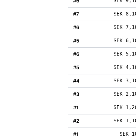
#6
SEK 9,1
#7
SEK 8,1
#6
SEK 7,1
#5
SEK 6,1
#6
SEK 5,1
#5
SEK 4,1
#4
SEK 3,1
#3
SEK 2,1
#1
SEK 1,2
#2
SEK 1,1
#1
SEK 1