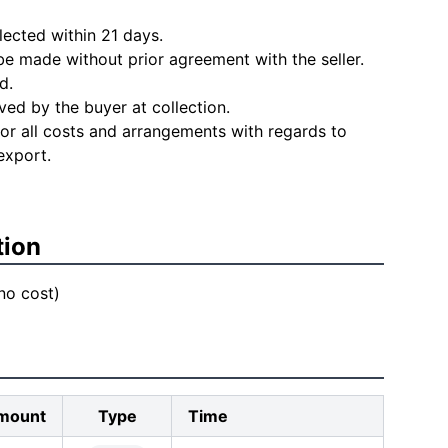
lected within 21 days.
e made without prior agreement with the seller.
d.
ved by the buyer at collection.
for all costs and arrangements with regards to
export.
tion
 no cost)
mount
Type
Time