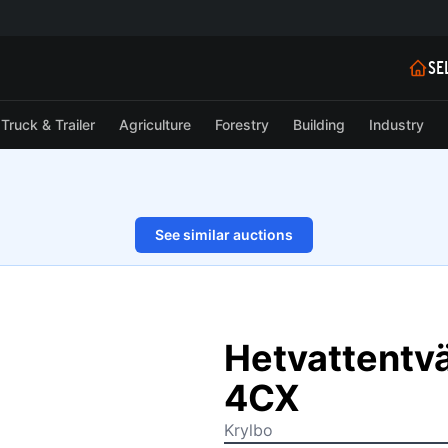
SE
Truck & Trailer
Agriculture
Forestry
Building
Industry
See similar auctions
1/9
Hetvattentvä
4CX
Krylbo