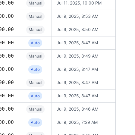
00.00
Jul 11, 2025, 10:00 PM
Manual
00.00
Jul 9, 2025, 8:53 AM
Manual
00.00
Jul 9, 2025, 8:50 AM
Manual
00.00
Jul 9, 2025, 8:47 AM
Auto
00.00
Jul 9, 2025, 8:49 AM
Manual
00.00
Jul 9, 2025, 8:47 AM
Auto
00.00
Jul 9, 2025, 8:47 AM
Manual
00.00
Jul 9, 2025, 8:47 AM
Auto
00.00
Jul 9, 2025, 8:46 AM
Manual
00.00
Jul 9, 2025, 7:29 AM
Auto