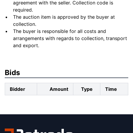
agreement with the seller. Collection code is
required.
The auction item is approved by the buyer at
collection.
The buyer is responsible for all costs and
arrangements with regards to collection, transport
and export.
Bids
Bidder
Amount
Type
Time