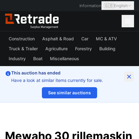
🇬🇧
Information
English
Construction
Asphalt & Road
Car
MC & ATV
Truck & Trailer
Agriculture
Forestry
Building
Industry
Boat
Miscellaneous
This auction has ended
Have a look at similar items currently for sale.
See similar auctions
1/4
Mewaho 30 rillemaskin