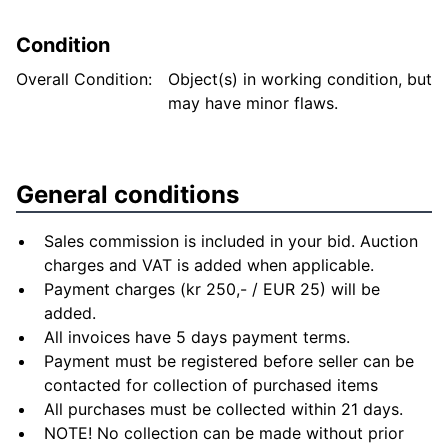
Condition
Overall Condition:
Object(s) in working condition, but
may have minor flaws.
General conditions
Sales commission is included in your bid. Auction
charges and VAT is added when applicable.
Payment charges (kr 250,- / EUR 25) will be
added.
All invoices have 5 days payment terms.
Payment must be registered before seller can be
contacted for collection of purchased items
All purchases must be collected within 21 days.
NOTE! No collection can be made without prior