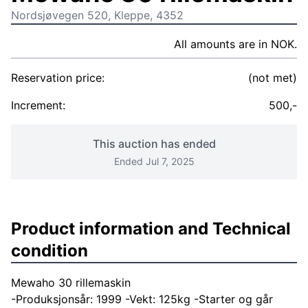
Nordsjøvegen 520, Kleppe, 4352
All amounts are in NOK.
Reservation price:
(not met)
Increment:
500,-
This auction has ended
Ended Jul 7, 2025
Product information and Technical
condition
Mewaho 30 rillemaskin
-Produksjonsår: 1999 -Vekt: 125kg -Starter og går