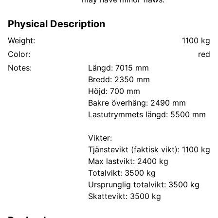
Physical Description
Weight:
1100 kg
Color:
red
Notes:
Längd: 7015 mm
Bredd: 2350 mm
Höjd: 700 mm
Bakre överhäng: 2490 mm
Lastutrymmets längd: 5500 mm
Vikter:
Tjänstevikt (faktisk vikt): 1100 kg
Max lastvikt: 2400 kg
Totalvikt: 3500 kg
Ursprunglig totalvikt: 3500 kg
Skattevikt: 3500 kg