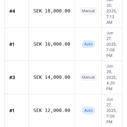
30,
#4
SEK 18,000.00
Manual
2025,
7:13
AM
Jun
27,
#1
SEK 16,000.00
Auto
2025,
7:06
PM
Jun
29,
#3
SEK 14,000.00
Manual
2025,
4:20
PM
Jun
27,
#1
SEK 12,000.00
Auto
2025,
7:06
PM