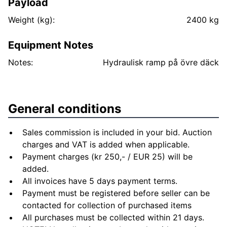
Payload
Weight (kg):
2400 kg
Equipment Notes
Notes:
General conditions
Sales commission is included in your bid. Auction
charges and VAT is added when applicable.
Payment charges (kr 250,- / EUR 25) will be
added.
All invoices have 5 days payment terms.
Payment must be registered before seller can be
contacted for collection of purchased items
All purchases must be collected within 21 days.