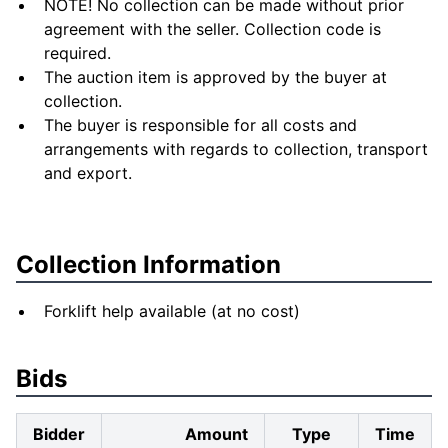
NOTE! No collection can be made without prior
agreement with the seller. Collection code is
required.
The auction item is approved by the buyer at
collection.
The buyer is responsible for all costs and
arrangements with regards to collection, transport
and export.
Collection Information
Forklift help available (at no cost)
Bids
Bidder
Amount
Type
Time