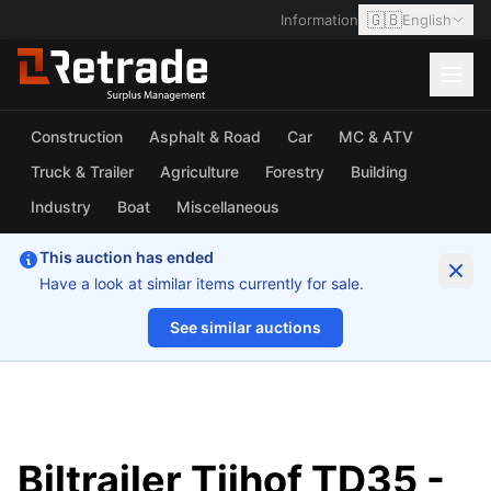
🇬🇧
Information
English
Construction
Asphalt & Road
Car
MC & ATV
Truck & Trailer
Agriculture
Forestry
Building
Industry
Boat
Miscellaneous
This auction has ended
Have a look at similar items currently for sale.
See similar auctions
1/20
Biltrailer Tijhof TD35 -