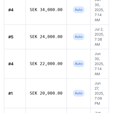
30,
#4
SEK 34,000.00
Auto
2025,
7:14
AM
Jul 2,
2025,
#5
SEK 24,000.00
Auto
7:38
AM
Jun
30,
#4
SEK 22,000.00
Auto
2025,
7:14
AM
Jun
27,
#1
SEK 20,000.00
Auto
2025,
7:06
PM
Jun