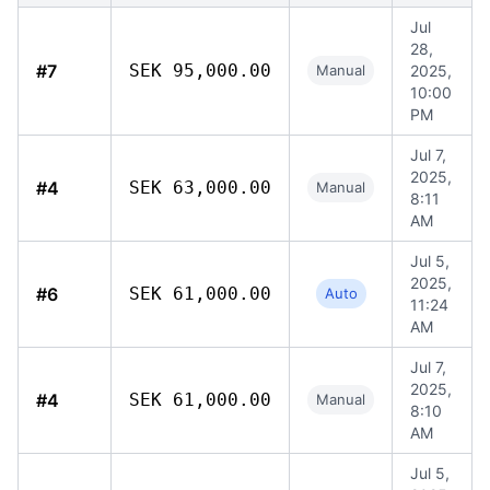
Jul
28,
#7
SEK 95,000.00
Manual
2025,
10:00
PM
Jul 7,
2025,
#4
SEK 63,000.00
Manual
8:11
AM
Jul 5,
2025,
#6
SEK 61,000.00
Auto
11:24
AM
Jul 7,
2025,
#4
SEK 61,000.00
Manual
8:10
AM
Jul 5,