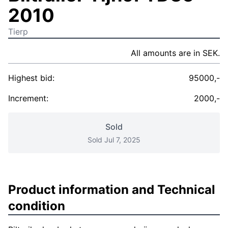
2010
Tierp
All amounts are in SEK.
Highest bid:
95000,-
Increment:
2000,-
Sold
Sold Jul 7, 2025
Product information and Technical
condition