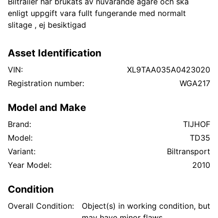
Biltrailer har brukats av nuvarande ägare och ska
enligt uppgift vara fullt fungerande med normalt
slitage , ej besiktigad
Asset Identification
VIN:
XL9TAA035A0423020
Registration number:
WGA217
Model and Make
Brand:
TIJHOF
Model:
TD35
Variant:
Biltransport
Year Model:
2010
Condition
Overall Condition:
Object(s) in working condition, but
may have minor flaws.