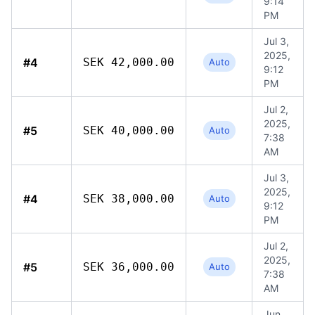
9:14
PM
Jul 3,
2025,
#4
SEK 42,000.00
Auto
9:12
PM
Jul 2,
2025,
#5
SEK 40,000.00
Auto
7:38
AM
Jul 3,
2025,
#4
SEK 38,000.00
Auto
9:12
PM
Jul 2,
2025,
#5
SEK 36,000.00
Auto
7:38
AM
Jun