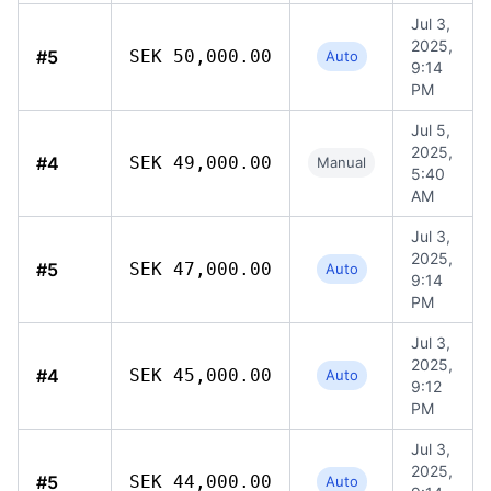
Jul 3,
2025,
#5
SEK 50,000.00
Auto
9:14
PM
Jul 5,
2025,
#4
SEK 49,000.00
Manual
5:40
AM
Jul 3,
2025,
#5
SEK 47,000.00
Auto
9:14
PM
Jul 3,
2025,
#4
SEK 45,000.00
Auto
9:12
PM
Jul 3,
2025,
#5
SEK 44,000.00
Auto