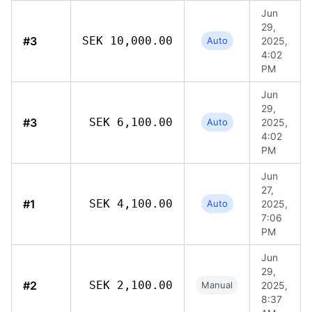
Jun
29,
#3
SEK 10,000.00
Auto
2025,
4:02
PM
Jun
29,
#3
SEK 6,100.00
Auto
2025,
4:02
PM
Jun
27,
#1
SEK 4,100.00
Auto
2025,
7:06
PM
Jun
29,
#2
SEK 2,100.00
Manual
2025,
8:37