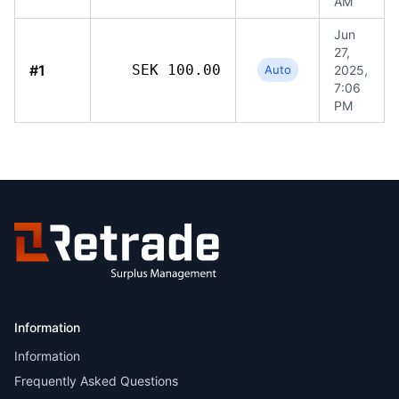
AM
Jun
27,
#1
SEK 100.00
Auto
2025,
7:06
PM
Information
Information
Frequently Asked Questions