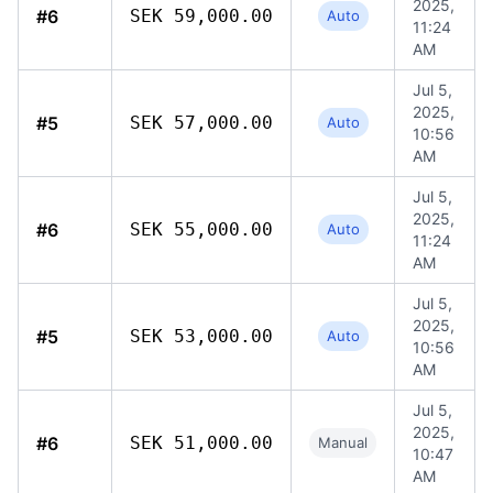
2025,
#6
SEK 59,000.00
Auto
11:24
AM
Jul 5,
2025,
#5
SEK 57,000.00
Auto
10:56
AM
Jul 5,
2025,
#6
SEK 55,000.00
Auto
11:24
AM
Jul 5,
2025,
#5
SEK 53,000.00
Auto
10:56
AM
Jul 5,
2025,
#6
SEK 51,000.00
Manual
10:47
AM