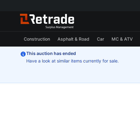
Construction
Asphalt & Road
Car
MC & ATV
This auction has ended
Have a look at similar items currently for sale.