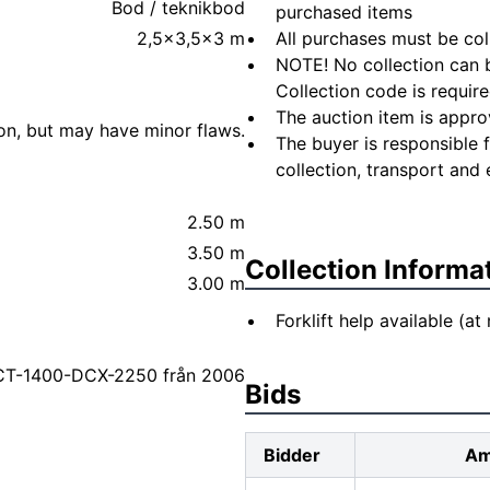
Bod / teknikbod
purchased items
2,5x3,5x3 m
All purchases must be col
NOTE! No collection can b
Collection code is require
The auction item is appro
ion, but may have minor flaws.
The buyer is responsible 
collection, transport and 
2.50 m
3.50 m
Collection Informa
3.00 m
Forklift help available (at
 CT-1400-DCX-2250 från 2006
Bids
Bidder
Am