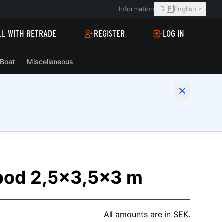
🇬🇧
Information
English
LL WITH RETRADE
REGISTER
LOG IN
Boat
Miscellaneous
kbod 2,5x3,5x3 m
All amounts are in SEK.