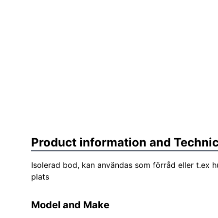
Product information and Technic
Isolerad bod, kan användas som förråd eller t.ex h
plats
Model and Make