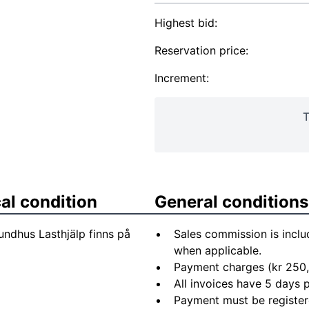
Highest bid:
Reservation price:
Increment:
T
al condition
General conditions
undhus Lasthjälp finns på
Sales commission is inclu
when applicable.
Payment charges (kr 250,
All invoices have 5 days
Payment must be registere