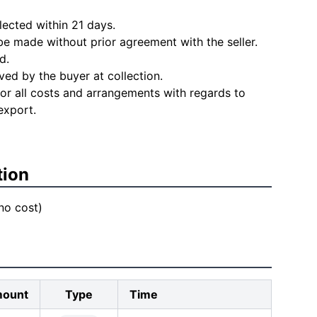
lected within 21 days.
e made without prior agreement with the seller.
d.
ved by the buyer at collection.
for all costs and arrangements with regards to
export.
tion
 no cost)
ount
Type
Time