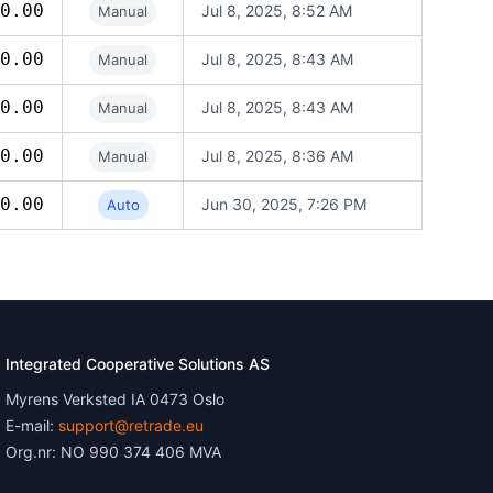
0.00
Jul 8, 2025, 8:52 AM
Manual
0.00
Jul 8, 2025, 8:43 AM
Manual
0.00
Jul 8, 2025, 8:43 AM
Manual
0.00
Jul 8, 2025, 8:36 AM
Manual
0.00
Jun 30, 2025, 7:26 PM
Auto
Integrated Cooperative Solutions AS
Myrens Verksted IA 0473 Oslo
E-mail:
support@retrade.eu
Org.nr: NO 990 374 406 MVA