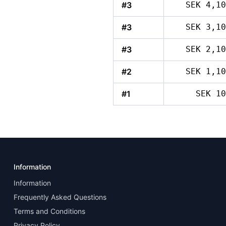
#3
SEK 4,10
#3
SEK 3,10
#3
SEK 2,10
#2
SEK 1,10
#1
SEK 10
Information
Information
Frequently Asked Questions
Terms and Conditions
Privacy Policy