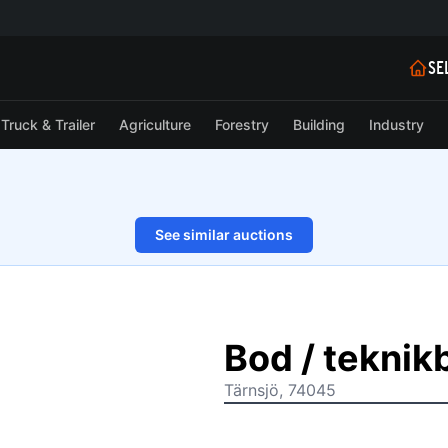
SE
Truck & Trailer
Agriculture
Forestry
Building
Industry
See similar auctions
1/20
Bod / tekni
Tärnsjö, 74045