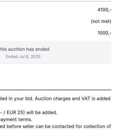
4100,-
(not met)
1000,-
his auction has ended
Ended Jul 8, 2025
ded in your bid. Auction charges and VAT is added
- / EUR 25) will be added.
 payment terms.
d before seller can be contacted for collection of