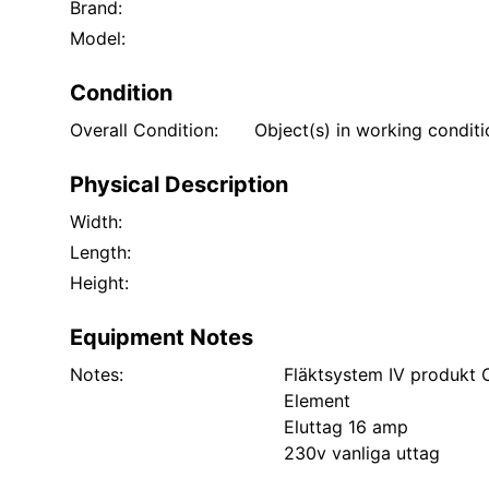
Brand:
Model:
Condition
Overall Condition:
Object(s) in working condit
Physical Description
Width:
Length:
Height:
Equipment Notes
Notes:
Fläktsystem IV produkt
Element
Eluttag 16 amp
230v vanliga uttag