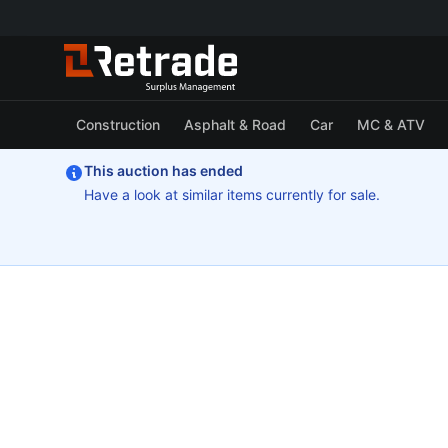
Construction
Asphalt & Road
Car
MC & ATV
This auction has ended
Have a look at similar items currently for sale.