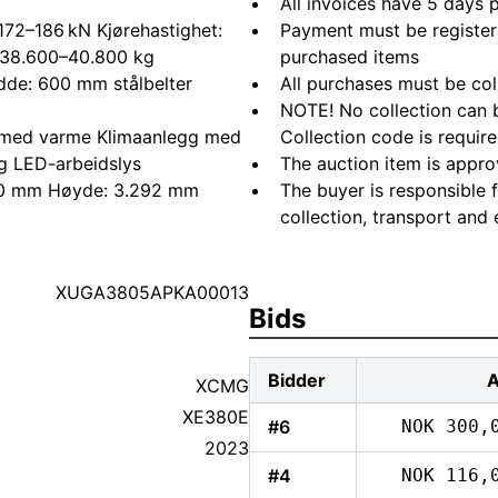
All invoices have 5 days
 172–186 kN Kjørehastighet:
Payment must be registere
: 38.600–40.800 kg
purchased items
dde: 600 mm stålbelter
All purchases must be col
NOTE! No collection can b
e med varme Klimaanlegg med
Collection code is require
g LED-arbeidslys
The auction item is appro
340 mm Høyde: 3.292 mm
The buyer is responsible 
collection, transport and 
XUGA3805APKA00013
Bids
Bidder
XCMG
XE380E
#6
NOK 300,
2023
#4
NOK 116,