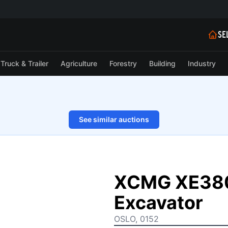
SE
Truck & Trailer
Agriculture
Forestry
Building
Industry
See similar auctions
1/11
XCMG XE380
Excavator
OSLO, 0152