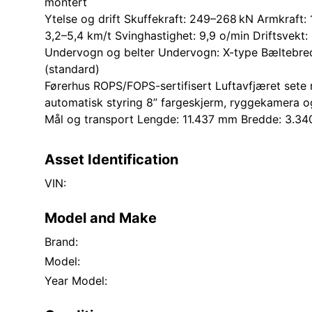
montert
Ytelse og drift Skuffekraft: 249–268 kN Armkraft:
3,2–5,4 km/t Svinghastighet: 9,9 o/min Driftsvekt
Undervogn og belter Undervogn: X-type Bæltebre
(standard)
Førerhus ROPS/FOPS-sertifisert Luftavfjæret set
automatisk styring 8” fargeskjerm, ryggekamera o
Mål og transport Lengde: 11.437 mm Bredde: 3.
Asset Identification
VIN:
Model and Make
Brand:
Model:
Year Model: