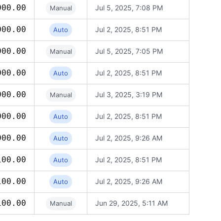
000.00
Jul 5, 2025, 7:08 PM
Manual
000.00
Jul 2, 2025, 8:51 PM
Auto
000.00
Jul 5, 2025, 7:05 PM
Manual
000.00
Jul 2, 2025, 8:51 PM
Auto
000.00
Jul 3, 2025, 3:19 PM
Manual
000.00
Jul 2, 2025, 8:51 PM
Auto
000.00
Jul 2, 2025, 9:26 AM
Auto
100.00
Jul 2, 2025, 8:51 PM
Auto
100.00
Jul 2, 2025, 9:26 AM
Auto
100.00
Jun 29, 2025, 5:11 AM
Manual