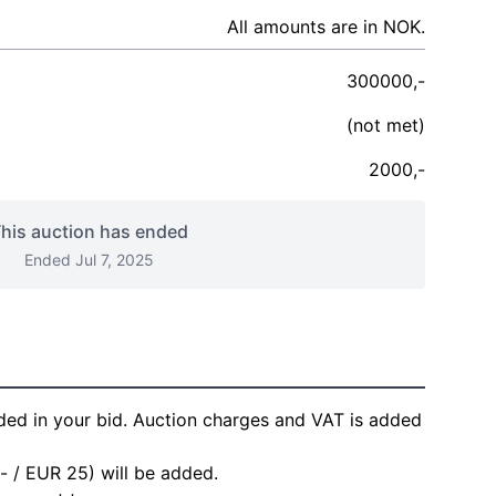
All amounts are in NOK.
300000,-
(not met)
2000,-
his auction has ended
Ended Jul 7, 2025
ded in your bid. Auction charges and VAT is added
- / EUR 25) will be added.