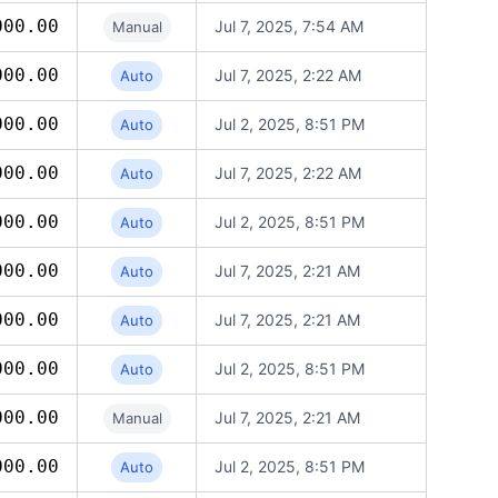
000.00
Jul 7, 2025, 7:54 AM
Manual
000.00
Jul 7, 2025, 2:22 AM
Auto
000.00
Jul 2, 2025, 8:51 PM
Auto
000.00
Jul 7, 2025, 2:22 AM
Auto
000.00
Jul 2, 2025, 8:51 PM
Auto
000.00
Jul 7, 2025, 2:21 AM
Auto
000.00
Jul 7, 2025, 2:21 AM
Auto
000.00
Jul 2, 2025, 8:51 PM
Auto
000.00
Jul 7, 2025, 2:21 AM
Manual
000.00
Jul 2, 2025, 8:51 PM
Auto