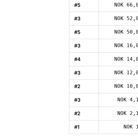
#5
NOK 66,
#3
NOK 52,
#5
NOK 50,
#3
NOK 16,
#4
NOK 14,
#3
NOK 12,
#2
NOK 10,
#3
NOK 4,
#2
NOK 2,
#1
NOK 