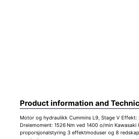
Product information and Technic
Motor og hydraulikk Cummins L9, Stage V Effekt:
Dreiemoment: 1526 Nm ved 1400 o/min Kawasaki
proporsjonalstyring 3 effektmoduser og 8 redska