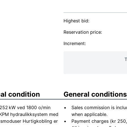
Highest bid:
Reservation price:
Increment:
T
al condition
General conditions
 252 kW ved 1800 o/min
Sales commission is inclu
 KPM hydraulikksystem med
when applicable.
psmoduser Hurtigkobling er
Payment charges (kr 250,