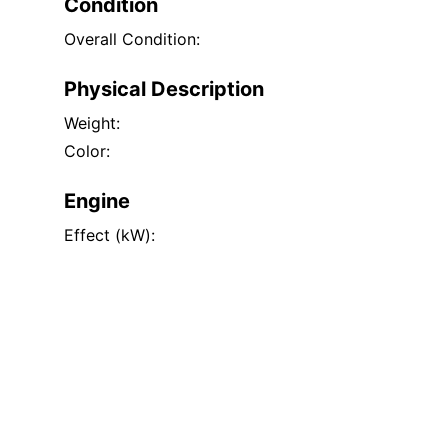
Condition
Overall Condition:
Physical Description
Weight:
Color:
Engine
Effect (kW):