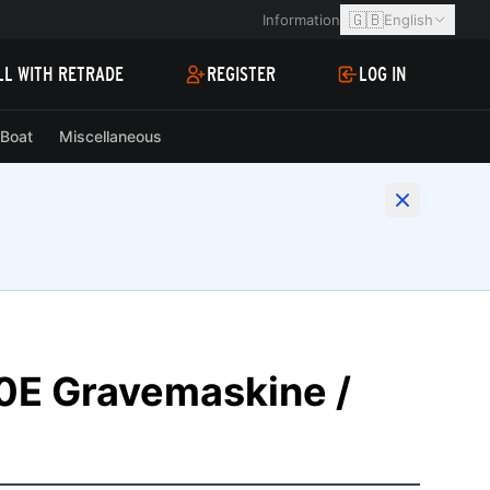
🇬🇧
Information
English
LL WITH RETRADE
REGISTER
LOG IN
Boat
Miscellaneous
E Gravemaskine /