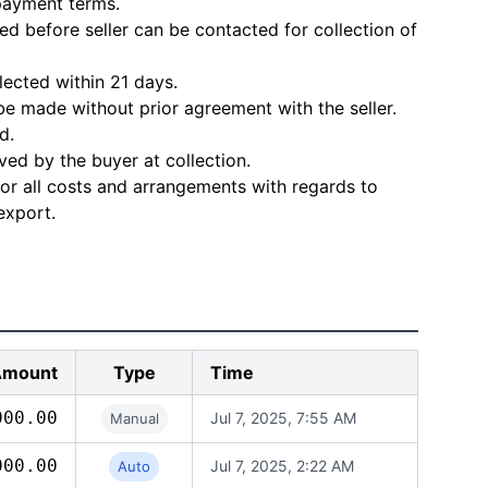
 payment terms.
d before seller can be contacted for collection of
lected within 21 days.
e made without prior agreement with the seller.
d.
ved by the buyer at collection.
for all costs and arrangements with regards to
export.
Amount
Type
Time
000.00
Jul 7, 2025, 7:55 AM
Manual
000.00
Jul 7, 2025, 2:22 AM
Auto