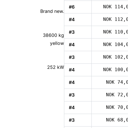
#6
NOK 114,
Brand new.
#4
NOK 112,
#3
NOK 110,
38600 kg
yellow
#4
NOK 104,
#3
NOK 102,
252 kW
#4
NOK 100,
#4
NOK 74,
#3
NOK 72,
#4
NOK 70,
#3
NOK 68,