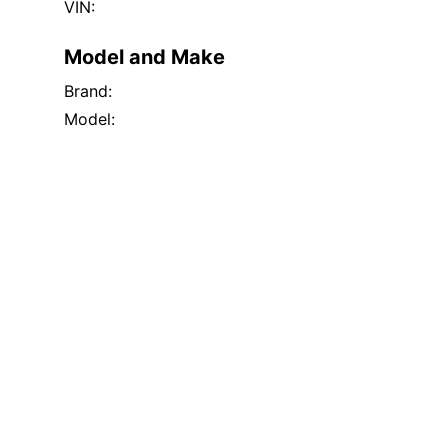
VIN:
Model and Make
Brand:
Model: