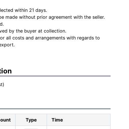
lected within 21 days.
e made without prior agreement with the seller.
d.
ved by the buyer at collection.
for all costs and arrangements with regards to
export.
tion
t)
ount
Type
Time