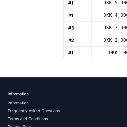
#1
DKK 5,00
#1
DKK 4,00
#3
DKK 3,00
#2
DKK 2,00
#1
DKK 10
Information
Information
Frequently Asked Questions
Terms and Conditions
Privacy Policy