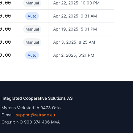
0.00
Apr 22, 2025, 10:00 PM
Manual
0.00
Apr 22, 2025, 9:31 AM
Auto
0.00
Apr 19, 2025, 5:01 PM
Manual
0.00
Apr 3, 2025, 8:25 AM
Manual
0.00
Apr 2, 2025, 6:21 PM
Auto
Integrated Cooperative Solutions AS
Myrens Verksted IA 0473 Oslo
E-mail:
support@retrade.eu
Org.nr: NO 990 374 406 MVA