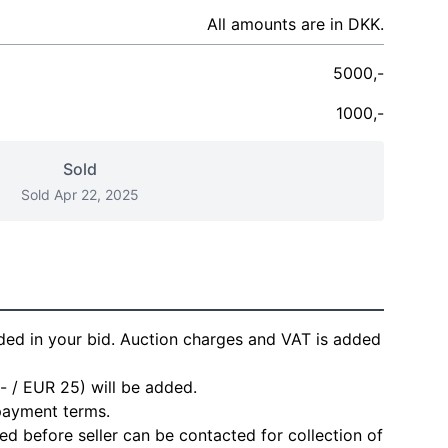
All amounts are in DKK.
5000,-
1000,-
Sold
Sold Apr 22, 2025
ded in your bid. Auction charges and VAT is added
- / EUR 25) will be added.
 payment terms.
d before seller can be contacted for collection of