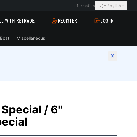
🇬🇧
Information
English
LL WITH RETRADE
REGISTER
LOG IN
Boat
Miscellaneous
Special / 6"
ecial