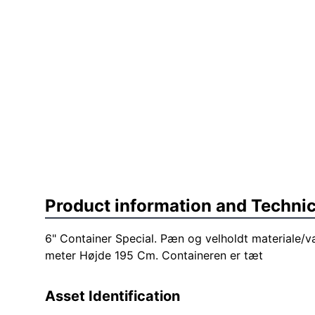
Product information and Technic
6" Container Special. Pæn og velholdt materiale/v
meter Højde 195 Cm. Containeren er tæt
Asset Identification