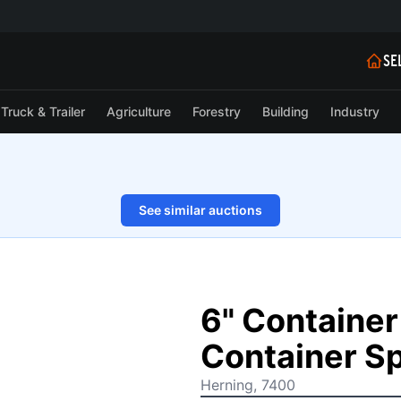
SE
Truck & Trailer
Agriculture
Forestry
Building
Industry
See similar auctions
1/12
6" Container 
Container Sp
Herning, 7400