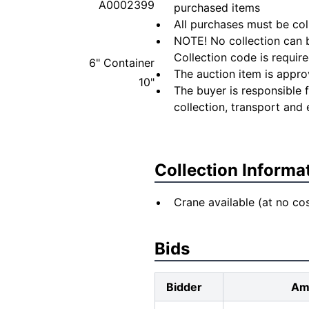
A0002399
purchased items
All purchases must be col
NOTE! No collection can b
Collection code is require
6" Container
The auction item is appro
10"
The buyer is responsible 
collection, transport and 
Collection Informa
Crane available (at no cos
Bids
Bidder
Am