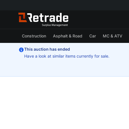
Construction
Asphalt & Road
Car
MC & ATV
This auction has ended
Have a look at similar items currently for sale.