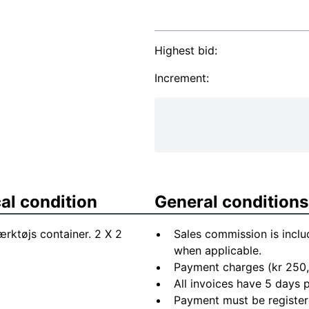
Highest bid:
Increment:
al condition
General conditions
ærktøjs container. 2 X 2
Sales commission is inclu
when applicable.
Payment charges (kr 250,
All invoices have 5 days
Payment must be registere